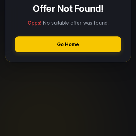
Offer Not Found!
Opps!
No suitable offer was found.
Go Home